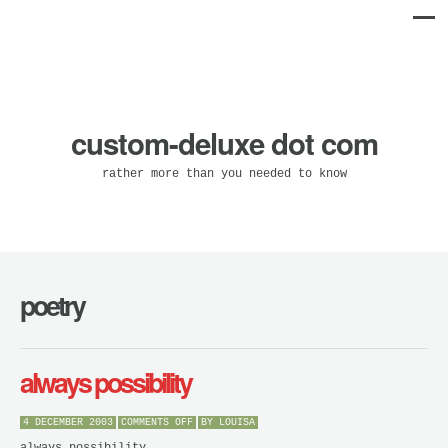
custom-deluxe dot com
rather more than you needed to know
poetry
always possibility
ON
4 DECEMBER 2003
COMMENTS OFF
BY
LOUISA
ALWAYS
POSSIBILITY
always possibility