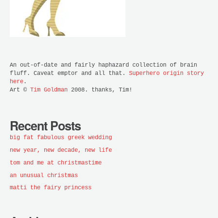
An out-of-date and fairly haphazard collection of brain
fluff. Caveat emptor and all that.
Superhero origin story
here
.
Art ©
Tim Goldman
2008. thanks, Tim!
Recent Posts
big fat fabulous greek wedding
new year, new decade, new life
tom and me at christmastime
an unusual christmas
matti the fairy princess