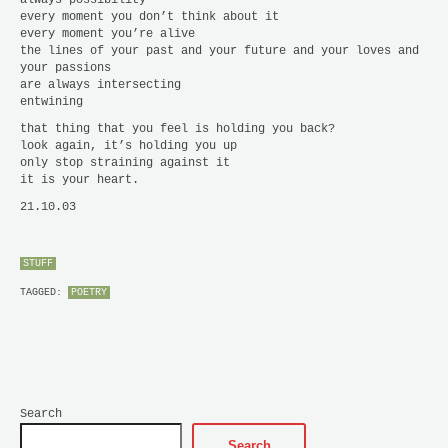
every moment you don’t think about it
every moment you’re alive
the lines of your past and your future and your loves and
your passions
are always intersecting
entwining
that thing that you feel is holding you back?
look again, it’s holding you up
only stop straining against it
it is your heart.
21.10.03
STUFF
TAGGED:
POETRY
Search
Search