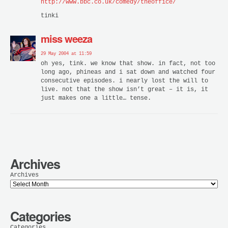
http://www.bbc.co.uk/comedy/theoffice/
tinki
miss weeza
29 May 2004 at 11:59
oh yes, tink. we know that show. in fact, not too
long ago, phineas and i sat down and watched four
consecutive episodes. i nearly lost the will to
live. not that the show isn’t great – it is, it
just makes one a little… tense.
Archives
Archives
Categories
Categories