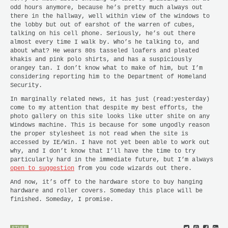
odd hours anymore, because he’s pretty much always out
there in the hallway, well within view of the windows to
the lobby but out of earshot of the warren of cubes,
talking on his cell phone. Seriously, he’s out there
almost every time I walk by. Who’s he talking to, and
about what? He wears 80s tasseled loafers and pleated
khakis and pink polo shirts, and has a suspiciously
orangey tan. I don’t know what to make of him, but I’m
considering reporting him to the Department of Homeland
Security.
In marginally related news, it has just (read:yesterday)
come to my attention that despite my best efforts, the
photo gallery on this site looks like utter shite on any
Windows machine. This is because for some ungodly reason
the proper stylesheet is not read when the site is
accessed by IE/Win. I have not yet been able to work out
why, and I don’t know that I’ll have the time to try
particularly hard in the immediate future, but I’m always
open to suggestion
from you code wizards out there.
And now, it’s off to the hardware store to buy hanging
hardware and roller covers. Someday this place will be
finished. Someday, I promise.