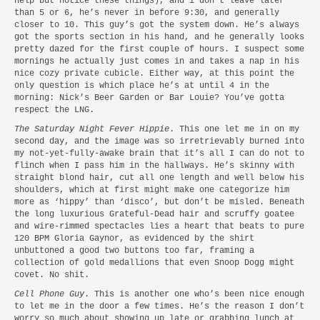
help but notice these things), and i don’t leave later
than 5 or 6, he’s never in before 9:30, and generally
closer to 10. This guy’s got the system down. He’s always
got the sports section in his hand, and he generally looks
pretty dazed for the first couple of hours. I suspect some
mornings he actually just comes in and takes a nap in his
nice cozy private cubicle. Either way, at this point the
only question is which place he’s at until 4 in the
morning: Nick’s Beer Garden or Bar Louie? You’ve gotta
respect the LNG.
The Saturday Night Fever Hippie
. This one let me in on my
second day, and the image was so irretrievably burned into
my not-yet-fully-awake brain that it’s all I can do not to
flinch when I pass him in the hallways. He’s skinny with
straight blond hair, cut all one length and well below his
shoulders, which at first might make one categorize him
more as ‘hippy’ than ‘disco’, but don’t be misled. Beneath
the long luxurious Grateful-Dead hair and scruffy goatee
and wire-rimmed spectacles lies a heart that beats to pure
120 BPM Gloria Gaynor, as evidenced by the shirt
unbuttoned a good two buttons too far, framing a
collection of gold medallions that even Snoop Dogg might
covet. No shit.
Cell Phone Guy
. This is another one who’s been nice enough
to let me in the door a few times. He’s the reason I don’t
worry so much about showing up late or grabbing lunch at