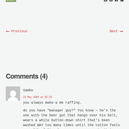
STUFF
Previous
Next
Comments (4)
Sambo
23 May 2004 at 02:35
you always make-a me raffing.
do you have “manager guy?” You know — he’s the
one with the beer gut that hangs over his belt,
wears a white button-down shirt that’s been
washed WAY too many times until the cotton feels