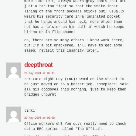
more like felt, always wears gray pants that are
just a tad too tight so that the white inner
lining of the front pockets sticks out, usually
wears his security card in a laminated pocket
that he hangs around his neck, more often than
not has a holster on his belt in which he keeps
his motorola flip phone?
oh, there are so many others I know work there,
but I’m a bit knackered… i’ll have to get some
sleep, revisit this insanity later…
deepthroat
26 May 2004 at 09:41
re: Late Night Guy (LNG): word on the street is
he just moved on to a better job, someplace. Said
all his goodbyes this morning, just to keep them
bridges unburnt
tinki
29 May 2004 at 05:28
Office workers eh! You guys really need to check
out a BBC series called ‘The Office’.