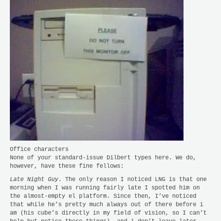
Office characters
None of your standard-issue Dilbert types here. We do,
however, have these fine fellows:
Late Night Guy
. The only reason I noticed LNG is that one
morning when I was running fairly late I spotted him on
the almost-empty el platform. Since then, I’ve noticed
that while he’s pretty much always out of there before i
am (his cube’s directly in my field of vision, so I can’t