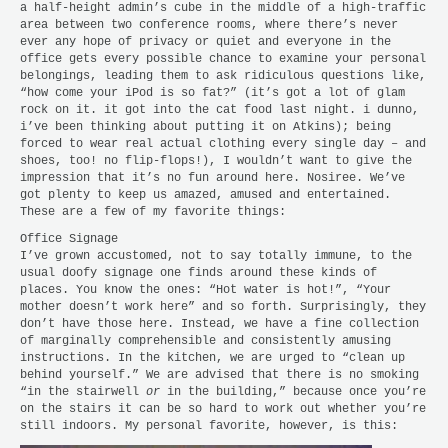
a half-height admin’s cube in the middle of a high-traffic
area between two conference rooms, where there’s never
ever any hope of privacy or quiet and everyone in the
office gets every possible chance to examine your personal
belongings, leading them to ask ridiculous questions like,
“how come your iPod is so fat?” (it’s got a lot of glam
rock on it. it got into the cat food last night. i dunno,
i’ve been thinking about putting it on Atkins); being
forced to wear real actual clothing every single day – and
shoes, too! no flip-flops!), I wouldn’t want to give the
impression that it’s no fun around here. Nosiree. We’ve
got plenty to keep us amazed, amused and entertained.
These are a few of my favorite things:
Office Signage
I’ve grown accustomed, not to say totally immune, to the
usual doofy signage one finds around these kinds of
places. You know the ones: “Hot water is hot!”, “Your
mother doesn’t work here” and so forth. Surprisingly, they
don’t have those here. Instead, we have a fine collection
of marginally comprehensible and consistently amusing
instructions. In the kitchen, we are urged to “clean up
behind yourself.” We are advised that there is no smoking
“in the stairwell
or
in the building,” because once you’re
on the stairs it can be so hard to work out whether you’re
still indoors. My personal favorite, however, is this: