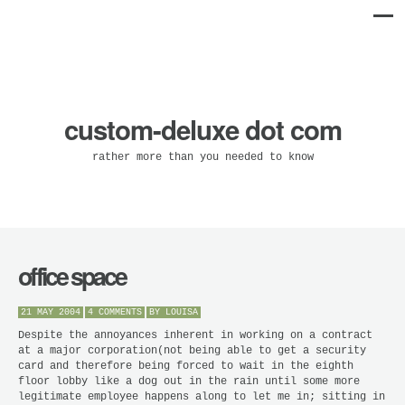
custom-deluxe dot com
rather more than you needed to know
office space
21 MAY 2004
4 COMMENTS
BY
LOUISA
Despite the annoyances inherent in working on a contract
at a major corporation(not being able to get a security
card and therefore being forced to wait in the eighth
floor lobby like a dog out in the rain until some more
legitimate employee happens along to let me in; sitting in