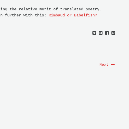
sing the relative merit of translated poetry.
en further with this:
Rimbaud or Babelfish?
Next