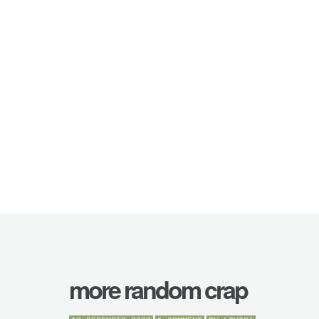
more random crap