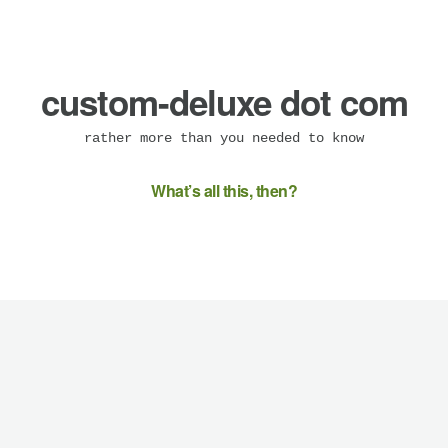
custom-deluxe dot com
rather more than you needed to know
What’s all this, then?