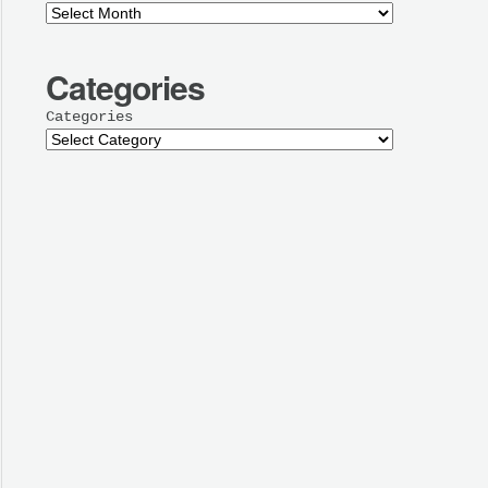
Categories
Categories