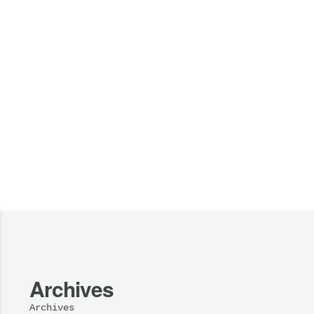
Archives
Archives