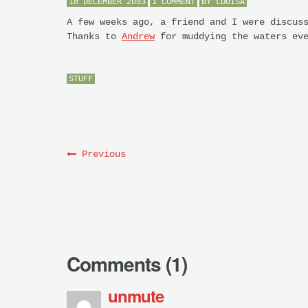
18 DECEMBER 2003
1 COMMENT
BY
LOUISA
A few weeks ago, a friend and I were discus
Thanks to
Andrew
for muddying the waters ev
STUFF
Previous
Comments (1)
unmute