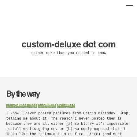
custom-deluxe dot com
rather more than you needed to know
By the way
12 NOVEMBER 2002
1 COMMENT
BY
LOUISA
I know I never posted pictures from Eric’s birthday. Stop
telling me about it. The reason I never posted them is
because they are all either (a) so blurry it’s impossible
to tell what’s going on, or (b) so oddly exposed that it
looks like the restaurant is on fire, or (c) (and most