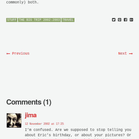
commonly) both.
STUFF
THE BIG TRIP 2002-2003
TRAVEL
Previous
Next
Comments (1)
jima
12 November 2002 at 17:25
I’m confused. Are we supposed to stop telling you
about Eric’s birthday, or about your pictures? Or