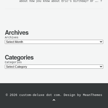
about how you know about Eric’s birthday? Or …. ?
Archives
Archives
Categories
Categories
© 2026 custom-deluxe dot com. Design by
MeanThemes