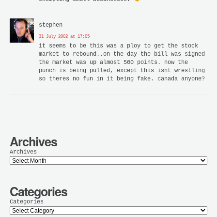
stephen
31 July 2002 at 17:05
it seems to be this was a ploy to get the stock
market to rebound..on the day the bill was signed
the market was up almost 500 points. now the
punch is being pulled, except this isnt wrestling
so theres no fun in it being fake. canada anyone?
Archives
Archives
Categories
Categories