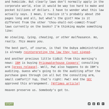
and homicide. But clearly laws don’t normally apply in the
corporate world, else it would be way too hard to make and
pocket billions of dollars. I have to wonder what this law
actually says. I mean, I realize it’s probably about 250
pages long and all, but what’s the gist? How is it
different from the other ‘thou-shalt-not-commit-fraud’
laws currently on the books? I’m thinking maybe something
like:
No stealing, lying, cheating, or other malfeasance. No,
really. This means you.
The best part, of course, is that the Dubya administration
is already
reinterpreting the law they just signed
.
And another precious little tidbit from this morning’s
news:
IBM
is buying
Pricewaterhouse Coopers’
consulting
arm
[press release]
. Well, PwC also happens to do IBM’s
auditing. Guess who’s going to do the auditing after the
purchase goes through (on all but the consulting arm,
small comfort)? Yup, that’s right: PwC! And the
SEC
approved this arrangement.
[NYTimes article]
Heaven preserve us. Somebody’s got to.
STUFF