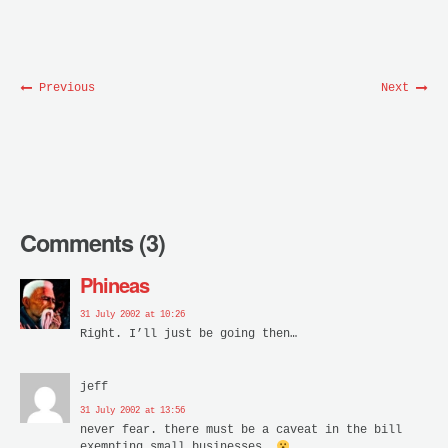
Previous
Next
Comments (3)
Phineas
31 July 2002 at 10:26
Right. I’ll just be going then…
jeff
31 July 2002 at 13:56
never fear. there must be a caveat in the bill
exempting small businesses.