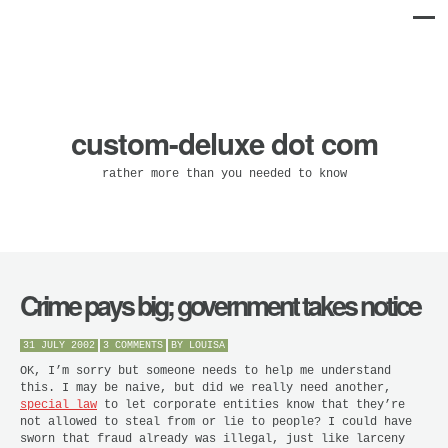
custom-deluxe dot com
rather more than you needed to know
Crime pays big; government takes notice
31 JULY 2002
3 COMMENTS
BY
LOUISA
OK, I’m sorry but someone needs to help me understand
this. I may be naive, but did we really need another,
special law
to let corporate entities know that they’re
not allowed to steal from or lie to people? I could have
sworn that fraud already
was
illegal, just like larceny