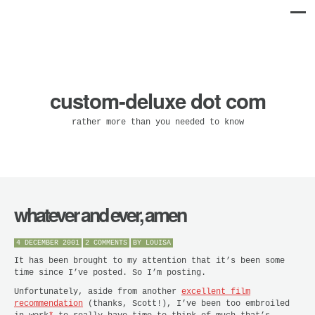
custom-deluxe dot com
rather more than you needed to know
whatever and ever, amen
4 DECEMBER 2001
2 COMMENTS
BY
LOUISA
It has been brought to my attention that it’s been some
time since I’ve posted. So I’m posting.
Unfortunately, aside from another
excellent film
recommendation
(thanks, Scott!), I’ve been too embroiled