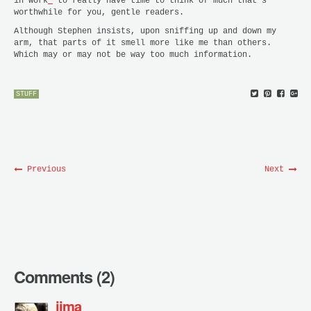
in work
*
to really have time to think of much that’s
worthwhile for you, gentle readers.
Although Stephen insists, upon sniffing up and down my
arm, that parts of it smell more like me than others.
Which may or may not be way too much information.
STUFF
Previous
Next
Comments (2)
jima