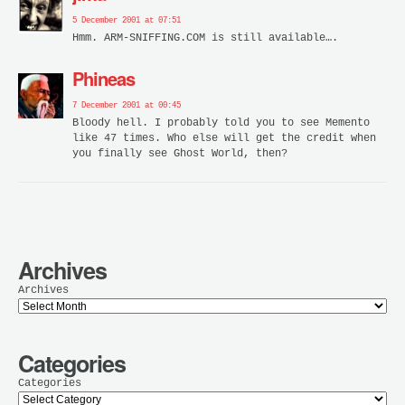
5 December 2001 at 07:51
Hmm. ARM-SNIFFING.COM is still available….
Phineas
7 December 2001 at 00:45
Bloody hell. I probably told you to see Memento
like 47 times. Who else will get the credit when
you finally see Ghost World, then?
Archives
Archives
Categories
Categories