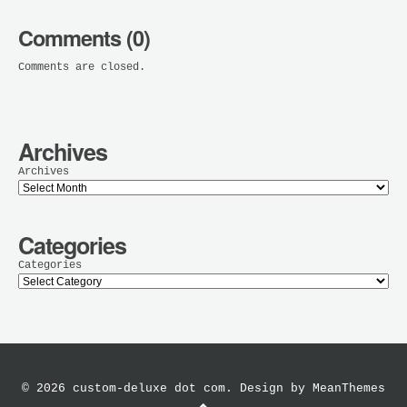
Comments (0)
Comments are closed.
Archives
Archives
Categories
Categories
© 2026 custom-deluxe dot com. Design by
MeanThemes