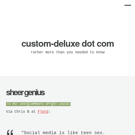
custom-deluxe dot com
rather more than you needed to know
sheer genius
ON
14 MAY 2009
COMMENTS OFF
BY
LOUISA
SHEER
GENIUS
Via Chris B at
Fjord
:
“Social media is like teen sex.