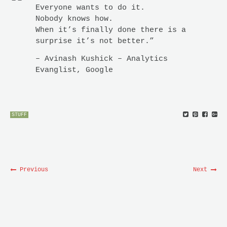
Everyone wants to do it.
Nobody knows how.
When it’s finally done there is a
surprise it’s not better.”
– Avinash Kushick – Analytics
Evanglist, Google
STUFF
Previous
Next