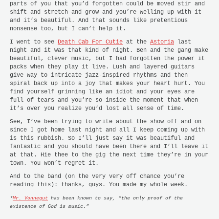
parts of you that you’d forgotten could be moved stir and
shift and stretch and grow and you’re welling up with it
and it’s beautiful. And that sounds like pretentious
nonsense too, but I can’t help it.
I went to see
Death Cab For Cutie
at the
Astoria
last
night and it was that kind of night. Ben and the gang make
beautiful, clever music, but I had forgotten the power it
packs when they play it live. Lush and layered guitars
give way to intricate jazz-inspired rhythms and then
spiral back up into a joy that makes your heart hurt. You
find yourself grinning like an idiot and your eyes are
full of tears and you’re so inside the moment that when
it’s over you realize you’d lost all sense of time.
See, I’ve been trying to write about the show off and on
since I got home last night and all I keep coming up with
is this rubbish. So I’ll just say it was beautiful and
fantastic and you should have been there and I’ll leave it
at that. Hie thee to the gig the next time they’re in your
town. You won’t regret it.
And to the band (on the very very off chance you’re
reading this): thanks, guys. You made my whole week.
*
Mr. Vonnegut
has been known to say, “the only proof of the
existence of God is music.”