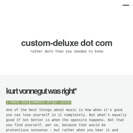
custom-deluxe dot com
rather more than you needed to know
kurt vonnegut was right*
ON
2 MARCH 2006
COMMENTS OFF
BY
LOUISA
KURT
VONNEGUT
One of the best things about music is how when it’s good
WAS
you can lose yourself in it completely. But what’s equally
RIGHT*
good if not better is when the opposite happens. Not that
you
find
yourself, per se, because that would be
pretentious nonsense – but rather when you hear it and