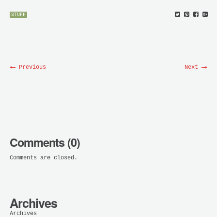
STUFF
Previous
Next
Comments (0)
Comments are closed.
Archives
Archives