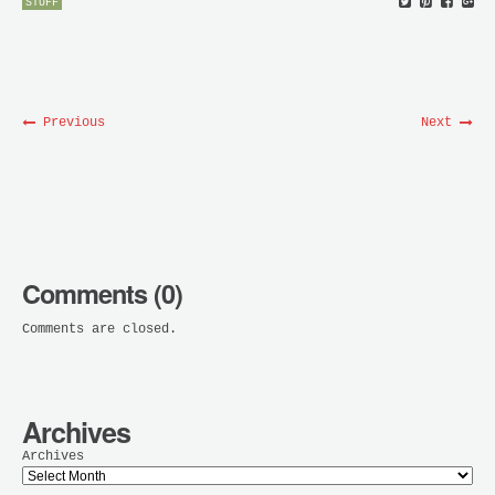
STUFF
Previous
Next
Comments (0)
Comments are closed.
Archives
Archives