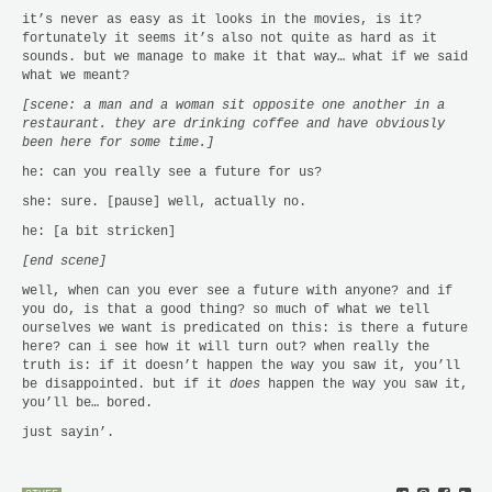
it’s never as easy as it looks in the movies, is it?
fortunately it seems it’s also not quite as hard as it
sounds. but we manage to make it that way… what if we said
what we meant?
[scene: a man and a woman sit opposite one another in a
restaurant. they are drinking coffee and have obviously
been here for some time.]
he: can you really see a future for us?
she: sure. [pause] well, actually no.
he: [a bit stricken]
[end scene]
well, when can you ever see a future with anyone? and if
you do, is that a good thing? so much of what we tell
ourselves we want is predicated on this: is there a future
here? can i see how it will turn out? when really the
truth is: if it doesn’t happen the way you saw it, you’ll
be disappointed. but if it
does
happen the way you saw it,
you’ll be… bored.
just sayin’.