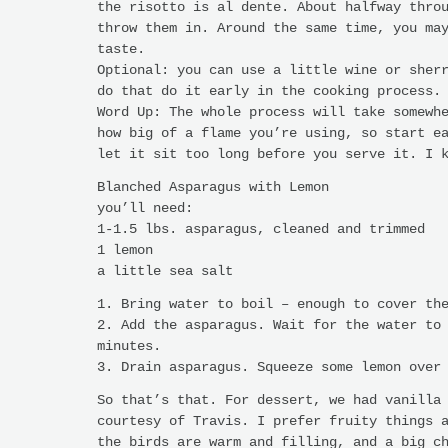
the risotto is al dente. About halfway thro
throw them in. Around the same time, you ma
taste.
Optional: you can use a little wine or sher
do that do it early in the cooking process.
Word Up: The whole process will take somewh
how big of a flame you’re using, so start e
let it sit too long before you serve it. I 
Blanched Asparagus with Lemon
you’ll need:
1-1.5 lbs. asparagus, cleaned and trimmed
1 lemon
a little sea salt
1. Bring water to boil – enough to cover th
2. Add the asparagus. Wait for the water to
minutes.
3. Drain asparagus. Squeeze some lemon over
So that’s that. For dessert, we had vanilla
courtesy of Travis. I prefer fruity things 
the birds are warm and filling, and a big c