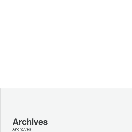
Archives
Archives