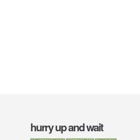
hurry up and wait