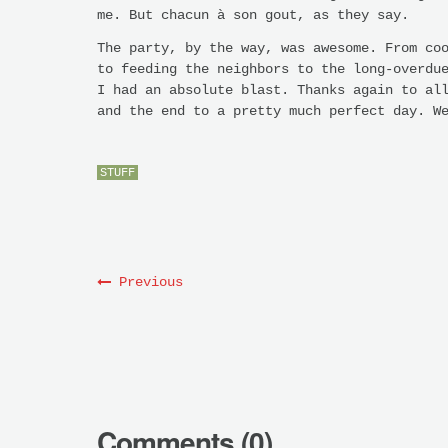
me. But chacun à son gout, as they say.
The party, by the way, was awesome. From co
to feeding the neighbors to the long-overdu
I had an absolute blast. Thanks again to al
and the end to a pretty much perfect day. W
STUFF
Previous
Comments (0)