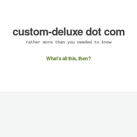
custom-deluxe dot com
rather more than you needed to know
What’s all this, then?