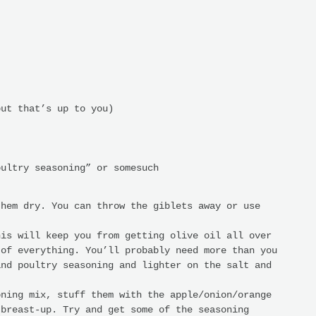
but that’s up to you)
oultry seasoning” or somesuch
them dry. You can throw the giblets away or use
his will keep you from getting olive oil all over
 of everything. You’ll probably need more than you
and poultry seasoning and lighter on the salt and
oning mix, stuff them with the apple/onion/orange
 breast-up. Try and get some of the seasoning