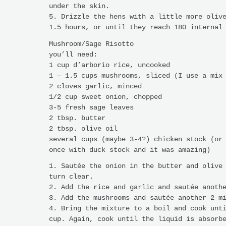
under the skin.
5. Drizzle the hens with a little more oliv
1.5 hours, or until they reach 180 internal
Mushroom/Sage Risotto
you’ll need:
1 cup d’arborio rice, uncooked
1 – 1.5 cups mushrooms, sliced (I use a mix
2 cloves garlic, minced
1/2 cup sweet onion, chopped
3-5 fresh sage leaves
2 tbsp. butter
2 tbsp. olive oil
several cups (maybe 3-4?) chicken stock (or
once with duck stock and it was amazing)
1. Sautée the onion in the butter and olive
turn clear.
2. Add the rice and garlic and sautée anoth
3. Add the mushrooms and sautée another 2 m
4. Bring the mixture to a boil and cook unt
cup. Again, cook until the liquid is absorb