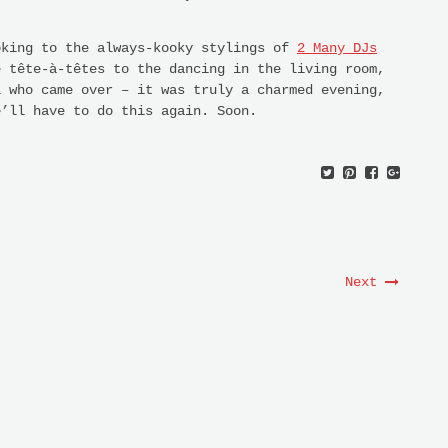
oking to the always-kooky stylings of
2 Many DJs
e tête-à-têtes to the dancing in the living room,
l who came over – it was truly a charmed evening,
e’ll have to do this again. Soon.
Next