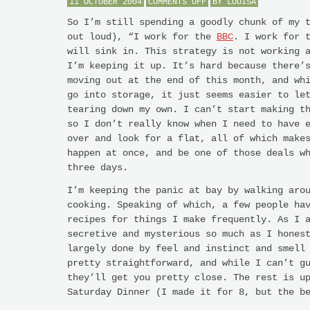
ON
11 OCTOBER 2004
COMMENTS OFF
BY
LOUISA
HURRY
UP
So I’m still spending a goodly chunk of my 
AND
out loud), “I work for the
BBC
. I work for 
WAIT
will sink in. This strategy is not working 
I’m keeping it up. It’s hard because there’
moving out at the end of this month, and wh
go into storage, it just seems easier to le
tearing down my own. I can’t start making t
so I don’t really know when I need to have 
over and look for a flat, all of which make
happen at once, and be one of those deals w
three days.
I’m keeping the panic at bay by walking aro
cooking. Speaking of which, a few people ha
recipes for things I make frequently. As I 
secretive and mysterious so much as I hones
largely done by feel and instinct and smell
pretty straightforward, and while I can’t g
they’ll get you pretty close. The rest is u
Saturday Dinner (I made it for 8, but the b