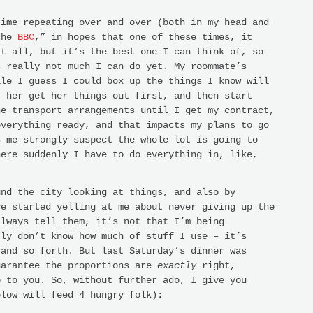
time repeating over and over (both in my head and
the
BBC
,” in hopes that one of these times, it
at all, but it’s the best one I can think of, so
s really not much I can do yet. My roommate’s
ile I guess I could box up the things I know will
t her get her things out first, and then start
he transport arrangements until I get my contract,
everything ready, and that impacts my plans to go
s me strongly suspect the whole lot is going to
here suddenly I have to do everything in, like,
und the city looking at things, and also by
ve started yelling at me about never giving up the
always tell them, it’s not that I’m being
tly don’t know how much of stuff I use – it’s
 and so forth. But last Saturday’s dinner was
uarantee the proportions are
exactly
right,
p to you. So, without further ado, I give you
elow will feed 4 hungry folk):