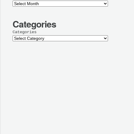
Categories
Categories