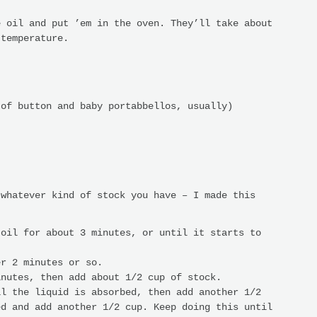
e oil and put ’em in the oven. They’ll take about
 temperature.
 of button and baby portabbellos, usually)
 whatever kind of stock you have – I made this
 oil for about 3 minutes, or until it starts to
er 2 minutes or so.
inutes, then add about 1/2 cup of stock.
il the liquid is absorbed, then add another 1/2
ed and add another 1/2 cup. Keep doing this until