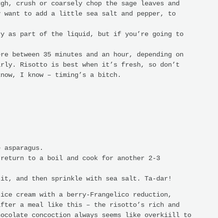
ugh, crush or coarsely chop the sage leaves and
y want to add a little sea salt and pepper, to
ry as part of the liquid, but if you’re going to
ere between 35 minutes and an hour, depending on
arly. Risotto is best when it’s fresh, so don’t
know, I know – timing’s a bitch.
e asparagus.
 return to a boil and cook for another 2-3
 it, and then sprinkle with sea salt. Ta-dar!
 ice cream with a berry-Frangelico reduction,
after a meal like this – the risotto’s rich and
hocolate concoction always seems like overkiill to