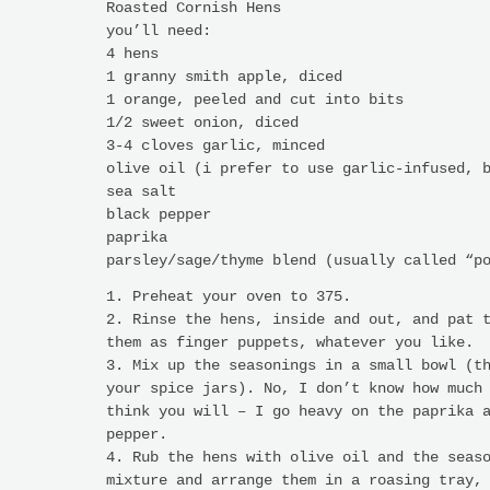
Roasted Cornish Hens
you’ll need:
4 hens
1 granny smith apple, diced
1 orange, peeled and cut into bits
1/2 sweet onion, diced
3-4 cloves garlic, minced
olive oil (i prefer to use garlic-infused, 
sea salt
black pepper
paprika
parsley/sage/thyme blend (usually called “p
1. Preheat your oven to 375.
2. Rinse the hens, inside and out, and pat 
them as finger puppets, whatever you like.
3. Mix up the seasonings in a small bowl (t
your spice jars). No, I don’t know how much
think you will – I go heavy on the paprika 
pepper.
4. Rub the hens with olive oil and the seas
mixture and arrange them in a roasing tray,