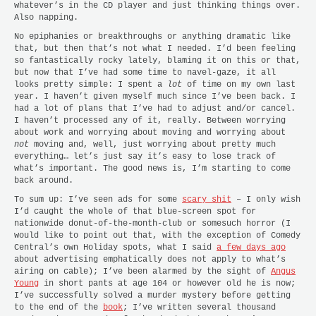
whatever’s in the CD player and just thinking things over.
Also napping.
No epiphanies or breakthroughs or anything dramatic like
that, but then that’s not what I needed. I’d been feeling
so fantastically rocky lately, blaming it on this or that,
but now that I’ve had some time to navel-gaze, it all
looks pretty simple: I spent a
lot
of time on my own last
year. I haven’t given myself much since I’ve been back. I
had a lot of plans that I’ve had to adjust and/or cancel.
I haven’t processed any of it, really. Between worrying
about work and worrying about moving and worrying about
not
moving and, well, just worrying about pretty much
everything… let’s just say it’s easy to lose track of
what’s important. The good news is, I’m starting to come
back around.
To sum up: I’ve seen ads for some
scary shit
– I only wish
I’d caught the whole of that blue-screen spot for
nationwide donut-of-the-month-club or somesuch horror (I
would like to point out that, with the exception of Comedy
Central’s own Holiday spots, what I said
a few days ago
about advertising emphatically does
not
apply to what’s
airing on cable); I’ve been alarmed by the sight of
Angus
Young
in short pants at age 104 or however old he is now;
I’ve successfully solved a murder mystery before getting
to the end of the
book
; I’ve written several thousand