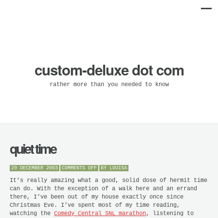
custom-deluxe dot com
rather more than you needed to know
quiet time
ON
29 DECEMBER 2003
COMMENTS OFF
BY
LOUISA
QUIET
TIME
It’s really amazing what a good, solid dose of hermit time
can do. With the exception of a walk here and an errand
there, I’ve been out of my house exactly once since
Christmas Eve. I’ve spent most of my time reading,
watching the
Comedy Central SNL marathon
, listening to