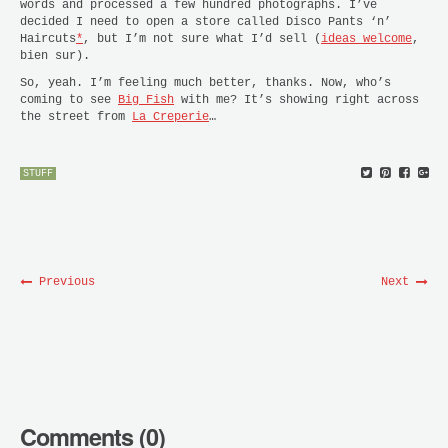
words and processed a few hundred photographs. I’ve
decided I need to open a store called Disco Pants ‘n’
Haircuts
*
, but I’m not sure what I’d sell (
ideas welcome
,
bien sur).
So, yeah. I’m feeling much better, thanks. Now, who’s
coming to see
Big Fish
with me? It’s showing right across
the street from
La Creperie
…
STUFF
Previous
Next
Comments (0)