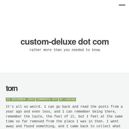
custom-deluxe dot com
rather more than you needed to know
torn
ON
23 DECEMBER 2003
COMMENTS OFF
BY
LOUISA
TORN
It’s all so weird. I can go back and read the posts from a
year ago and even less, and I can remember being there,
remember the taste, the feel of it, but I feel at the same
time so far removed from the place I was in then. I went
away and found something, and I came back to collect what