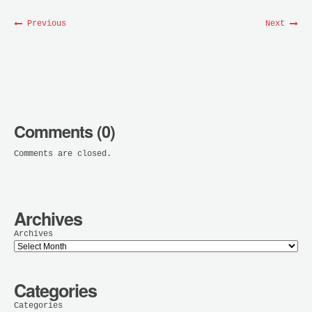
Previous
Next
Comments (0)
Comments are closed.
Archives
Archives
Categories
Categories