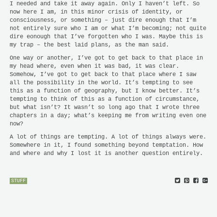
I needed and take it away again. Only I haven’t left. So
now here I am, in this minor crisis of identity, or
consciousness, or something – just dire enough that I’m
not entirely sure who I am or what I’m becoming; not quite
dire eonough that I’ve forgotten who I was. Maybe this is
my trap – the best laid plans, as the man said.
One way or another, I’ve got to get back to that place in
my head where, even when it was bad, it was clear.
Somehow, I’ve got to get back to that place where I saw
all the possibility in the world. It’s tempting to see
this as a function of geography, but I know better. It’s
tempting to think of this as a function of circumstance,
but what isn’t? It wasn’t so long ago that I wrote three
chapters in a day; what’s keeping me from writing even one
now?
A lot of things are tempting. A lot of things always were.
Somewhere in it, I found something beyond temptation. How
and where and why I lost it is another question entirely.
STUFF