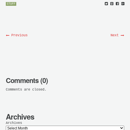
STUFF
Previous
Next
Comments (0)
Comments are closed.
Archives
Archives