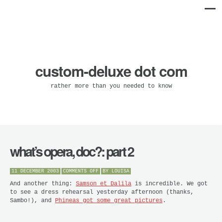
custom-deluxe dot com
rather more than you needed to know
what’s opera, doc?: part 2
ON
11 DECEMBER 2003
COMMENTS OFF
BY
LOUISA
WHAT’S
OPERA,
And another thing:
Samson et Dalila
is incredible. We got
DOC?:
to see a dress rehearsal yesterday afternoon (thanks,
PART
Sambo!), and
Phineas got some great pictures
.
2