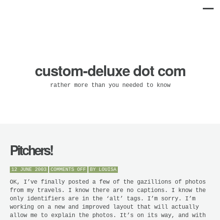
custom-deluxe dot com
rather more than you needed to know
Pitchers!
ON
12 JUNE 2003
COMMENTS OFF
BY
LOUISA
PITCHERS!
OK, I’ve finally posted a few of the gazillions of photos
from my travels. I know there are no captions. I know the
only identifiers are in the ‘alt’ tags. I’m sorry. I’m
working on a new and improved layout that will actually
allow me to explain the photos. It’s on its way, and with