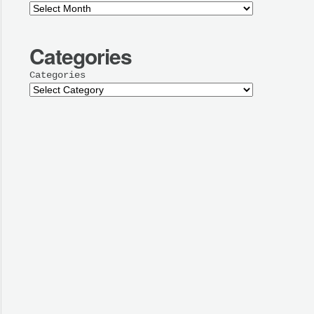
Categories
Categories