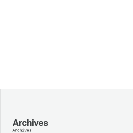
Archives
Archives