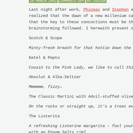
ON
16 MARCH 2002
COMMENTS OFF
BY
LOUISA
COCKTAILS
FOR
Last night after work,
Phineas
and
Stephen
a
THE
realized that the dawn of a new millenium c
NEW
MILLENIUM
that the key to these concoctions must be t
brainstorming followed. I herewith present 
Scotch & Scope
Minty-fresh breath for that hottie down the
Ketel & Pepto
Cousin to the Pink Lady, we like to call th
Absolut & Alka-Seltzer
Mmmmmm, fizzy…
The Classic Martini with Advil-stuffed oliv
On the rocks or straight up, it’s a treat e
The Listerita
A refreshing Listerine margarita – fool you
with an Epsom Salts rim]