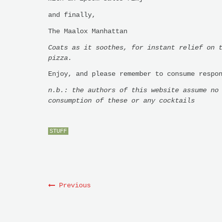
and finally,
The Maalox Manhattan
Coats as it soothes, for instant relief on 
pizza.
Enjoy, and please remember to consume respo
n.b.: the authors of this website assume no
consumption of these or any cocktails
STUFF
Previous