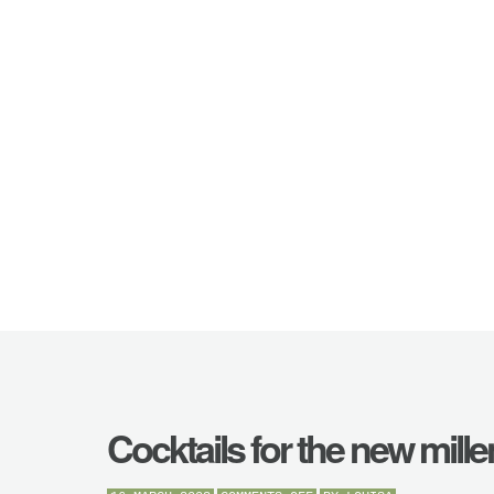
Cocktails for the new mill