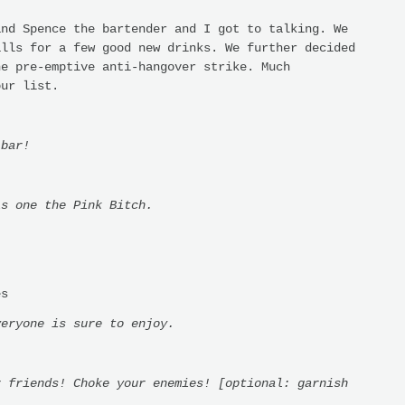
nd Spence the bartender and I got to talking. We
alls for a few good new drinks. We further decided
he pre-emptive anti-hangover strike. Much
our list.
 bar!
is one the Pink Bitch.
es
veryone is sure to enjoy.
r friends! Choke your enemies! [optional: garnish