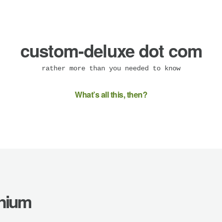
custom-deluxe dot com
rather more than you needed to know
What’s all this, then?
enium