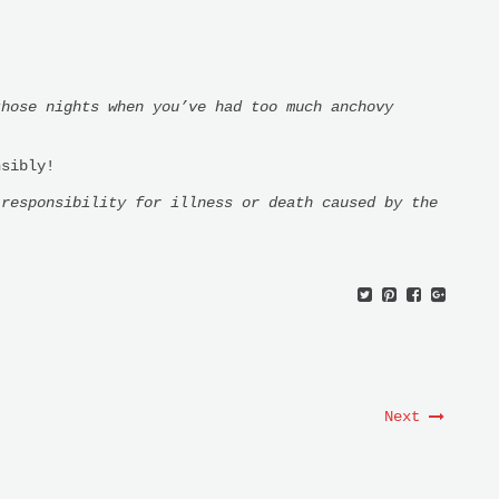
those nights when you’ve had too much anchovy
nsibly!
 responsibility for illness or death caused by the
Next