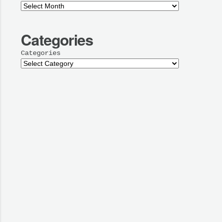
Categories
Categories