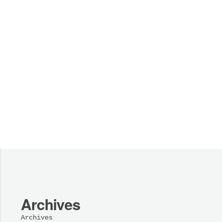
Archives
Archives