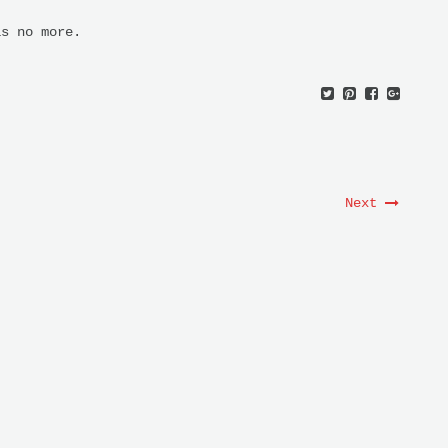
s no more.
Next