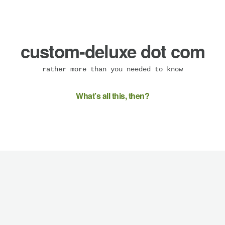
custom-deluxe dot com
rather more than you needed to know
What’s all this, then?