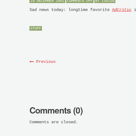
ON
19 DECEMBER 2001
COMMENTS OFF
BY
LOUISA
BYE
BYE
Sad news today: longtime favorite
AdCritic
i
STUFF
Previous
Comments (0)
Comments are closed.