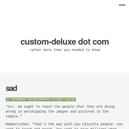
custom-deluxe dot com
rather more than you needed to know
sad
ON
17 NOVEMBER 2001
COMMENTS OFF
BY
LOUISA
SAD
“Sir, we ought to teach the people that they are doing
wrong in worshipping the images and pictures in the
temple.”
Ramakrishna: “That’s the way with you Calcutta people: you