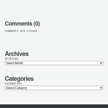
Comments (0)
Comments are closed.
Archives
Archives
Categories
Categories