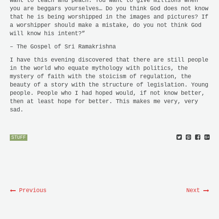
want to teach and peach. You want to give millions when
you are beggars yourselves… Do you think God does not know
that he is being worshipped in the images and pictures? If
a worshipper should make a mistake, do you not think God
will know his intent?”
– The Gospel of Sri Ramakrishna
I have this evening discovered that there are still people
in the world who equate mythology with politics, the
mystery of faith with the stoicism of regulation, the
beauty of a story with the structure of legislation. Young
people. People who I had hoped would, if not know better,
then at least hope for better. This makes me very, very
sad.
STUFF
Previous
Next