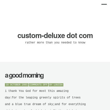
custom-deluxe dot com
rather more than you needed to know
a good morning
ON
18 OCTOBER 2001
COMMENTS OFF
BY
LOUISA
A
GOOD
i thank You God for most this amazing
MORNING
day:for the leaping greenly spirits of trees
and a blue true dream of sky;and for everything