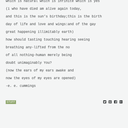
which is natural which is infinite which is yes
(i who have died am alive again today,
and this is the sun’s birthday;this is the birth
day of life and love and wings:and of the gay
great happening illimitably earth)
how should tasting touching hearing seeing
breathing any-lifted from the no
of all nothing-human merely being
doubt unimaginably You?
(now the ears of my ears awake and
now the eyes of my eyes are opened)
-e. e. cummings
STUFF