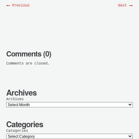
Previous
Next
Comments (0)
Comments are closed.
Archives
Archives
Categories
Categories